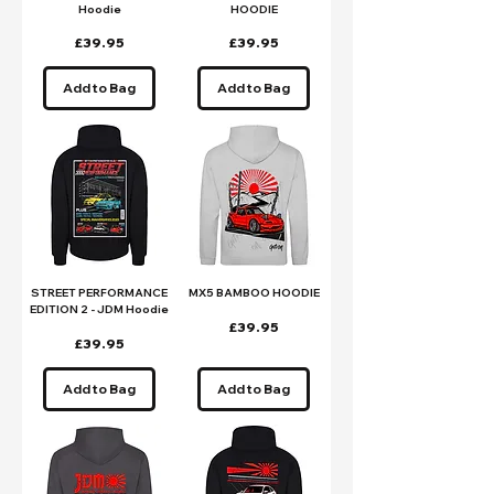
Hoodie
HOODIE
Price
Price
£39.95
£39.95
Add to Bag
Add to Bag
STREET PERFORMANCE
MX5 BAMBOO HOODIE
EDITION 2 - JDM Hoodie
Price
£39.95
Price
£39.95
Add to Bag
Add to Bag