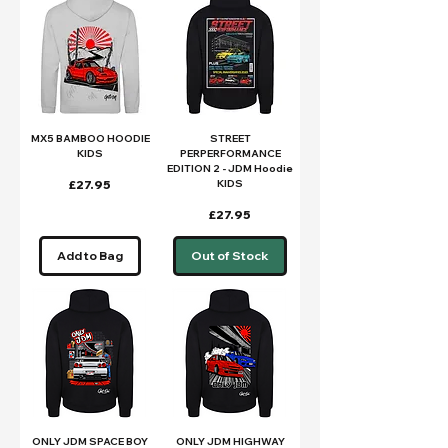
MX5 BAMBOO HOODIE
STREET
KIDS
PERPERFORMANCE
EDITION 2 - JDM Hoodie
Price
£27.95
KIDS
Price
£27.95
Add to Bag
Out of Stock
ONLY JDM SPACE BOY
ONLY JDM HIGHWAY