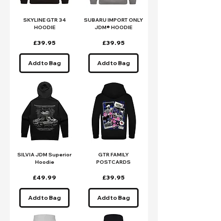
SKYLINE GTR 34
SUBARU IMPORT ONLY
HOODIE
JDM® HOODIE
Price
Price
£39.95
£39.95
Add to Bag
Add to Bag
SILVIA JDM Superior
GTR FAMILY
Hoodie
POSTCARDS
Price
Price
£49.99
£39.95
Add to Bag
Add to Bag