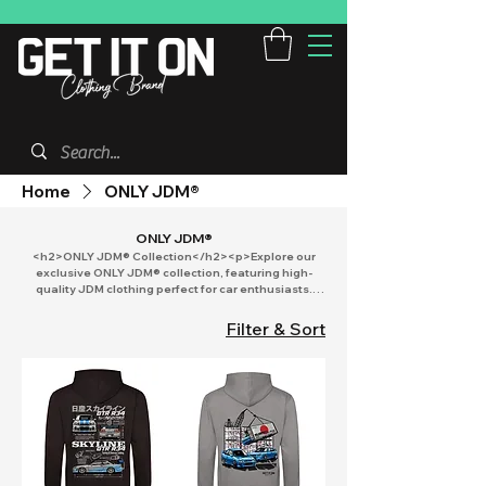
Home
ONLY JDM®
ONLY JDM®
<h2>ONLY JDM® Collection</h2><p>Explore our
exclusive ONLY JDM® collection, featuring high-
quality JDM clothing perfect for car enthusiasts.
Discover a variety of JDM hoodies and apparel
designed for both adults and kids. Stand out at car
Filter & Sort
shows with our unique hoodies and merch. Whether
you're searching for stylish kids clothing or Adults
hoodies, our selection offers something for every
fan. Dive into the world of JDM fashion today!</p>