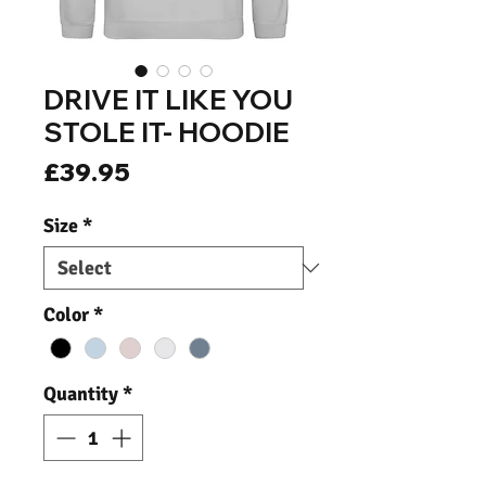
DRIVE IT LIKE YOU
STOLE IT- HOODIE
Price
£39.95
Size
*
Color
*
Quantity
*