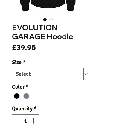
EVOLUTION
GARAGE Hoodie
Price
£39.95
Size
*
Color
*
Quantity
*