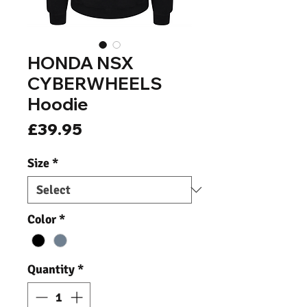
HONDA NSX
CYBERWHEELS
Hoodie
Price
£39.95
Size
*
Color
*
Quantity
*