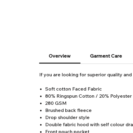
Overview
Garment Care
If you are looking for superior quality and 
Soft cotton Faced Fabric
80% Ringspun Cotton / 20% Polyester
280 GSM
Brushed back fleece
Drop shoulder style
Double fabric hood with self colour dr
Front pouch pocket