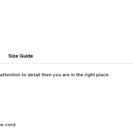
Size Guide
attention to detail then you are in the right place.
aw cord