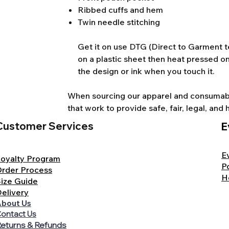
Ribbed cuffs and hem
Twin needle stitching
Get it on use DTG (Direct to Garment te
on a plastic sheet then heat pressed on
the design or ink when you touch it.
When sourcing our apparel and consumable
that work to provide safe, fair, legal, a
Customer Services
E
E
oyalty Program
P
rder Process
H
ize Guide
elivery
bout Us
ontact Us
eturns & Refunds