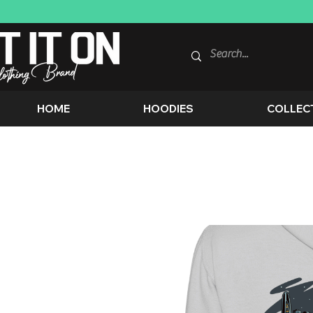
HOME
HOODIES
COLLEC