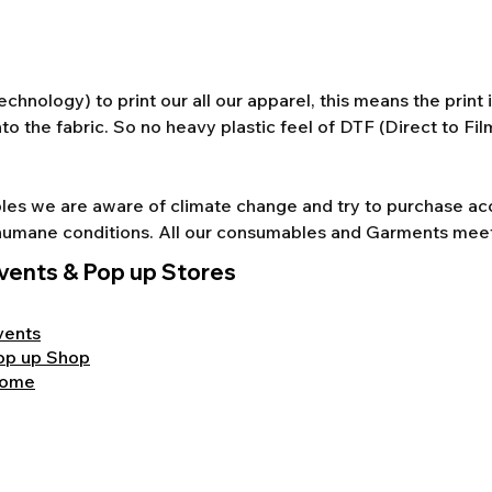
chnology) to print our all our apparel, this means the print
to the fabric. So no heavy plastic feel of DTF (Direct to Fi
s we are aware of climate change and try to purchase acco
nd humane conditions. All our consumables and Garments mee
vents & Pop up Stores
vents
op up Shop
ome