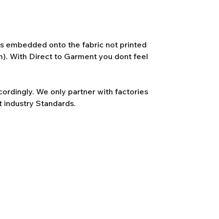
 is embedded onto the fabric not printed
lm). With Direct to Garment you dont feel
rdingly. We only partner with factories
t industry Standards.