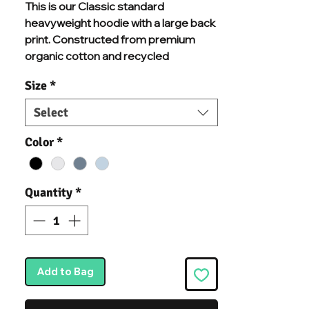
This is our Classic standard
heavyweight hoodie with a large back
print. Constructed from premium
organic cotton and recycled
polyester mix, and chosen
Size
*
specifically for additional comfort and
durability. With brushed inner fleece, a
Select
kangaroo pouch pocket, a warm
double-fabric hood, and ribbed cuffs
Color
*
and hem, we know you'll never want to
take this hoodie off.
Quantity
*
Add to Bag