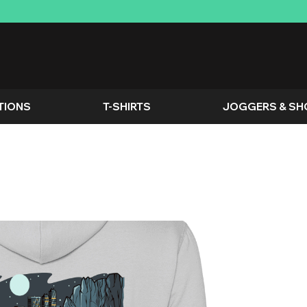
TIONS
T-SHIRTS
JOGGERS & SH