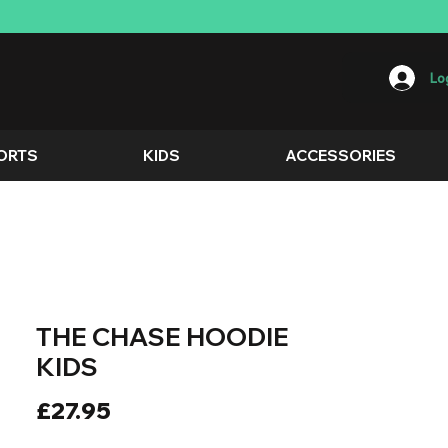
Log
ORTS
KIDS
ACCESSORIES
THE CHASE HOODIE
KIDS
Price
£27.95