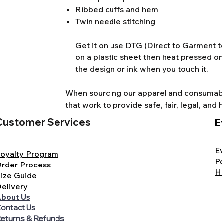
Ribbed cuffs and hem
Twin needle stitching
Get it on use DTG (Direct to Garment te
on a plastic sheet then heat pressed on
the design or ink when you touch it.
When sourcing our apparel and consumable
that work to provide safe, fair, legal, a
Customer Services
E
E
oyalty Program
P
rder Process
H
ize Guide
elivery
bout Us
ontact Us
eturns & Refunds