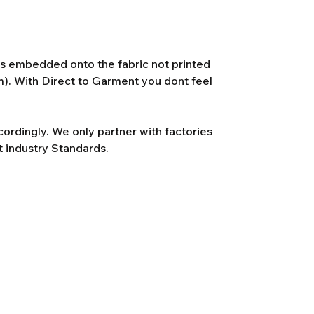
 is embedded onto the fabric not printed
lm). With Direct to Garment you dont feel
rdingly. We only partner with factories
t industry Standards.