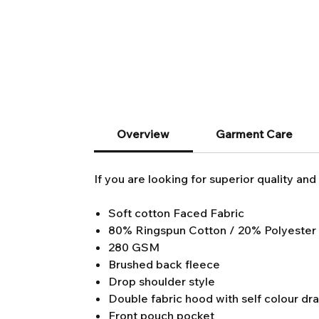
Overview
Garment Care
If you are looking for superior quality and 
Soft cotton Faced Fabric
80% Ringspun Cotton / 20% Polyester
280 GSM
Brushed back fleece
Drop shoulder style
Double fabric hood with self colour dr
Front pouch pocket