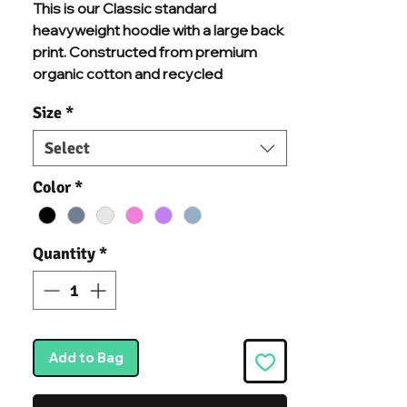
This is our Classic standard
heavyweight hoodie with a large back
print. Constructed from premium
organic cotton and recycled
polyester mix, and chosen
Size
*
specifically for additional comfort and
durability. With brushed inner fleece, a
Select
kangaroo pouch pocket, a warm
double-fabric hood, and ribbed cuffs
Color
*
and hem, we know you'll never want to
take this hoodie off.
Quantity
*
Add to Bag