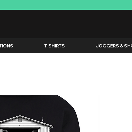
TIONS
T-SHIRTS
JOGGERS & SH