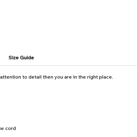
Size Guide
attention to detail then you are in the right place.
aw cord