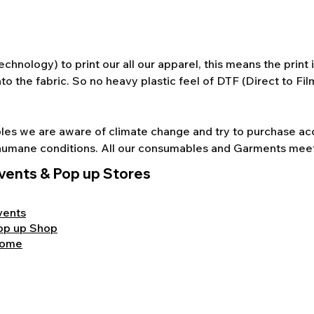
chnology) to print our all our apparel, this means the print
to the fabric. So no heavy plastic feel of DTF (Direct to Fi
s we are aware of climate change and try to purchase acco
nd humane conditions. All our consumables and Garments mee
vents & Pop up Stores
vents
op up Shop
ome