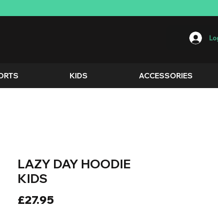
Log
ORTS
KIDS
ACCESSORIES
LAZY DAY HOODIE
KIDS
Price
£27.95