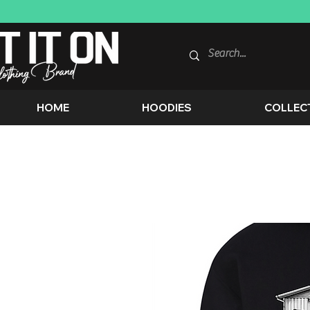
HOME
HOODIES
COLLEC