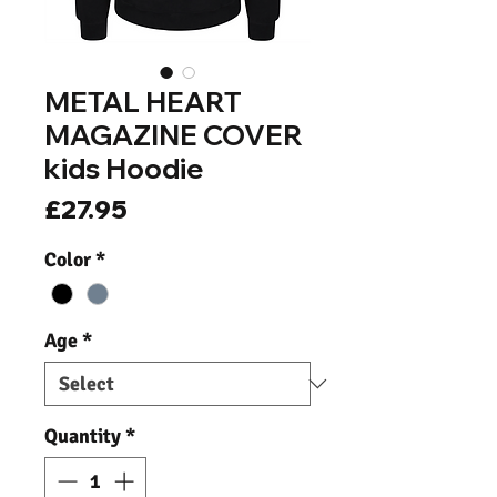
METAL HEART
MAGAZINE COVER
kids Hoodie
Price
£27.95
Color
*
Age
*
Quantity
*