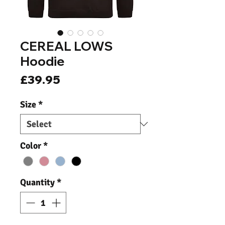
CEREAL LOWS
Hoodie
Price
£39.95
Size
*
Color
*
Quantity
*