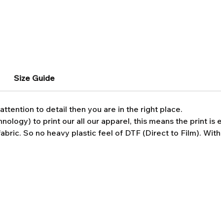
Size Guide
attention to detail then you are in the right place.
ology) to print our all our apparel, this means the print i
abric. So no heavy plastic feel of DTF (Direct to Film). Wit