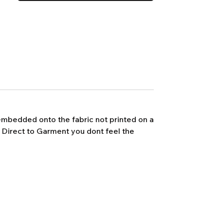
s embedded onto the fabric not printed on a
h Direct to Garment you dont feel the