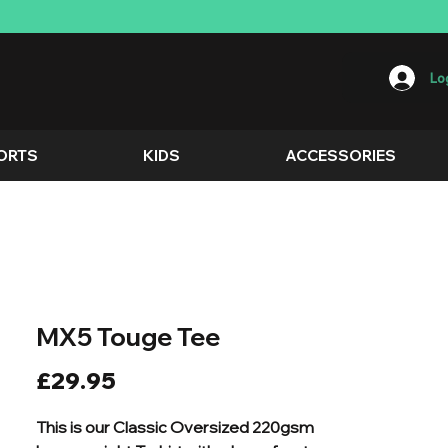
Log
ORTS
KIDS
ACCESSORIES
MX5 Touge Tee
Price
£29.95
This is our Classic Oversized 220gsm