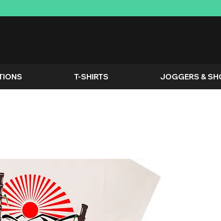
TIONS
T-SHIRTS
JOGGERS & SH