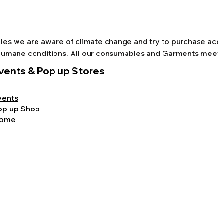
s we are aware of climate change and try to purchase acco
nd humane conditions. All our consumables and Garments mee
vents & Pop up Stores
vents
op up Shop
ome