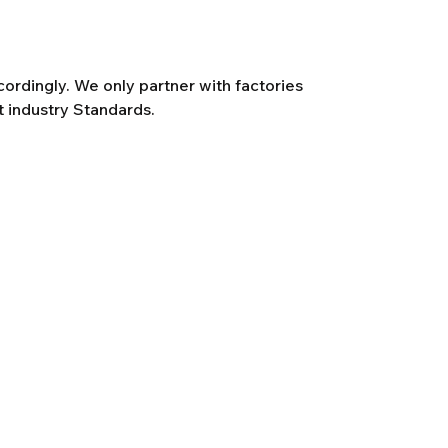
rdingly. We only partner with factories
t industry Standards.