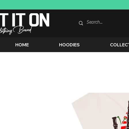
HOME
HOODIES
COLLEC