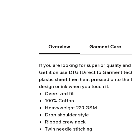
Overview
Garment Care
If you are looking for superior quality and 
Get it on use DTG (Direct to Garment techn
plastic sheet then heat pressed onto the f
design or ink when you touch it.
Oversized fit
100% Cotton
Heavyweight 220 GSM
Drop shoulder style
Ribbed crew neck
Twin needle stitching