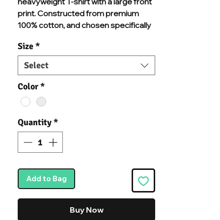
heavyweight T-shirt with a large front
print. Constructed from premium
100% cotton, and chosen specifically
for additional comfort and durability.
Size
*
Built to last quality with a ribbed crew
neck and dropped shoulders for a
Select
boxy silhouette. Preshrunk fabric for
minimal shrinkage we know you'll
Color
*
never want to take this T-shirt off.
Quantity
*
Add to Bag
Buy Now