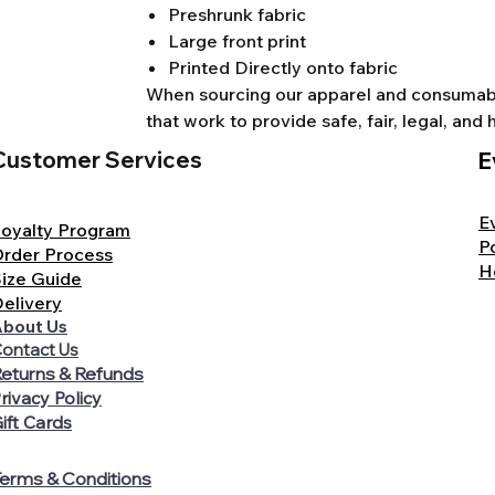
Preshrunk fabric
Large front print
Printed Directly onto fabric
When sourcing our apparel and consumable
that work to provide safe, fair, legal, a
Customer Services
E
E
oyalty Program
P
rder Process
H
ize Guide
elivery
bout Us
ontact Us
eturns & Refunds
rivacy Policy
ift Cards
erms & Conditions