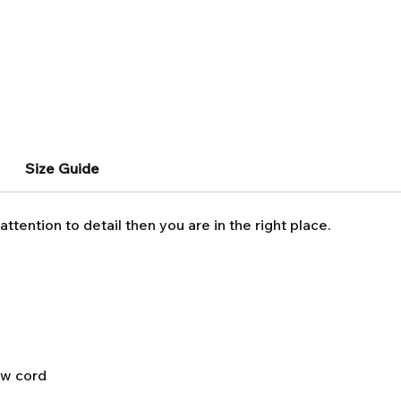
Size Guide
attention to detail then you are in the right place.
aw cord