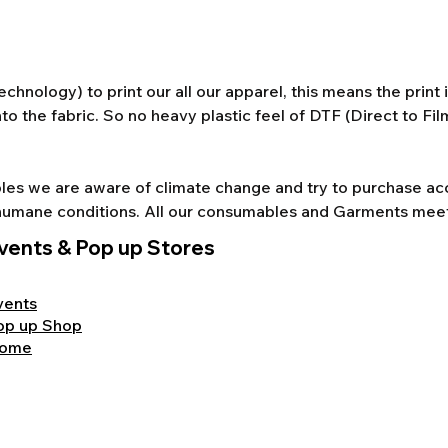
chnology) to print our all our apparel, this means the print
to the fabric. So no heavy plastic feel of DTF (Direct to Fi
s we are aware of climate change and try to purchase acco
nd humane conditions. All our consumables and Garments mee
vents & Pop up Stores
vents
op up Shop
ome