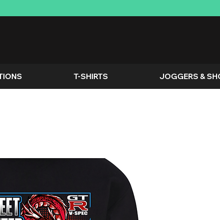
TIONS
T-SHIRTS
JOGGERS & SH