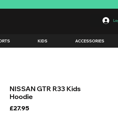
Log
ORTS
KIDS
ACCESSORIES
NISSAN GTR R33 Kids
Hoodie
Price
£27.95