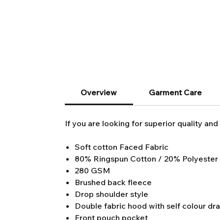
Overview
Garment Care
If you are looking for superior quality and 
Soft cotton Faced Fabric
80% Ringspun Cotton / 20% Polyester
280 GSM
Brushed back fleece
Drop shoulder style
Double fabric hood with self colour dr
Front pouch pocket