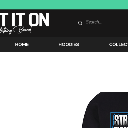
HOME
HOODIES
COLLEC