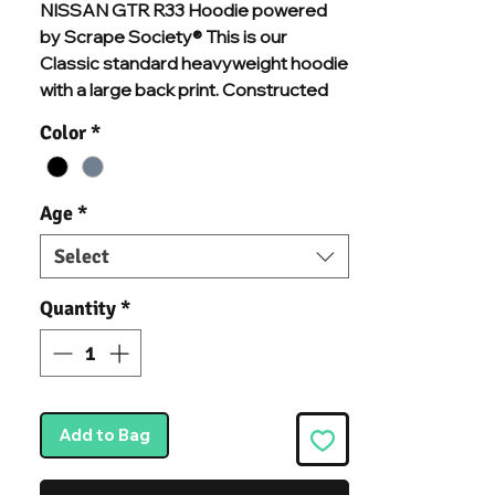
NISSAN GTR R33 Hoodie powered
by Scrape Society® This is our
Classic standard heavyweight hoodie
with a large back print. Constructed
from premium organic cotton and
Color
*
recycled polyester mix, and chosen
specifically for additional comfort and
durability. With brushed inner fleece, a
Age
*
kangaroo pouch pocket, a warm
double-fabric hood, and ribbed cuffs
Select
and hem, we know you'll never want to
take this hoodie off.
Quantity
*
Add to Bag