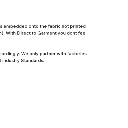
 is embedded onto the fabric not printed
lm). With Direct to Garment you dont feel
rdingly. We only partner with factories
t industry Standards.