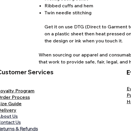
Ribbed cuffs and hem
Twin needle stitching
Get it on use DTG (Direct to Garment te
on a plastic sheet then heat pressed on
the design or ink when you touch it.
When sourcing our apparel and consumable
that work to provide safe, fair, legal, a
Customer Services
E
E
oyalty Program
P
rder Process
H
ize Guide
elivery
bout Us
ontact Us
eturns & Refunds