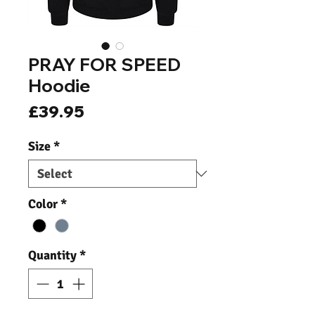
PRAY FOR SPEED
Hoodie
Price
£39.95
Size
*
Color
*
Quantity
*