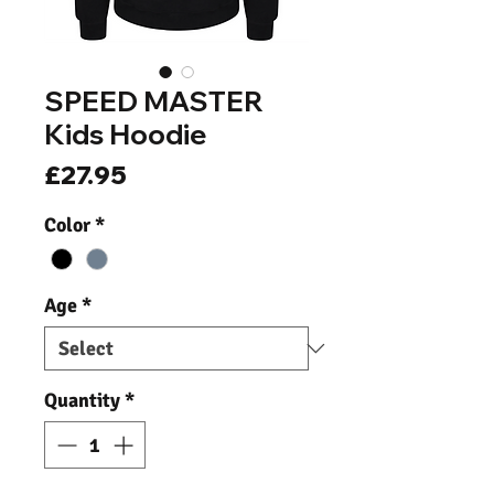
SPEED MASTER
Kids Hoodie
Price
£27.95
Color
*
Age
*
Quantity
*