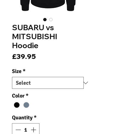
SUBARU vs
MITSUBISHI
Hoodie
Price
£39.95
Size
*
Color
*
Quantity
*