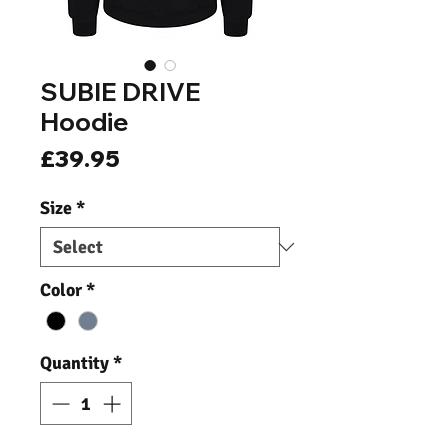
SUBIE DRIVE
Hoodie
Price
£39.95
Size
*
Color
*
Quantity
*