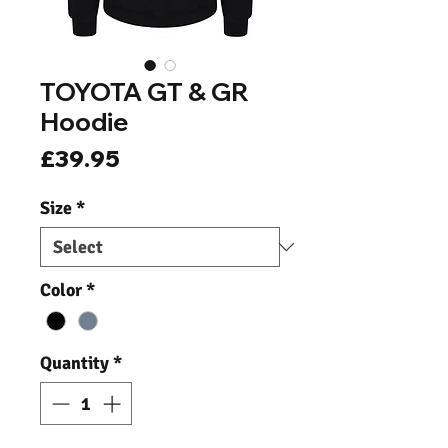
TOYOTA GT & GR
Hoodie
Price
£39.95
Size
*
Color
*
Quantity
*