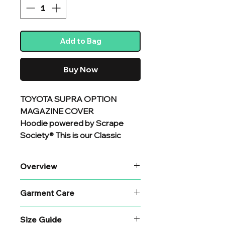
Add to Bag
Buy Now
TOYOTA SUPRA OPTION
MAGAZINE COVER
Hoodie powered by Scrape
Society® This is our Classic
standard heavyweight hoodie
with a large back
Overview
print. Constructed
from premium organic cotton
If you are looking for superior
Garment Care
and recycled polyester mix, and
quality and attention to detail
chosen specifically for
then you are in the right place.
Garment Care
additional comfort and durability.
Size Guide
To prolong the life of your print