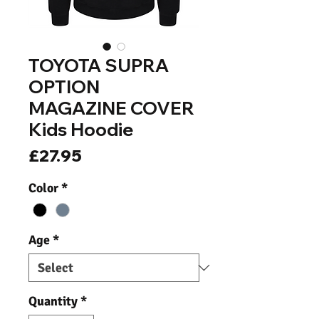
TOYOTA SUPRA
OPTION
MAGAZINE COVER
Kids Hoodie
Price
£27.95
Color
*
Age
*
Quantity
*