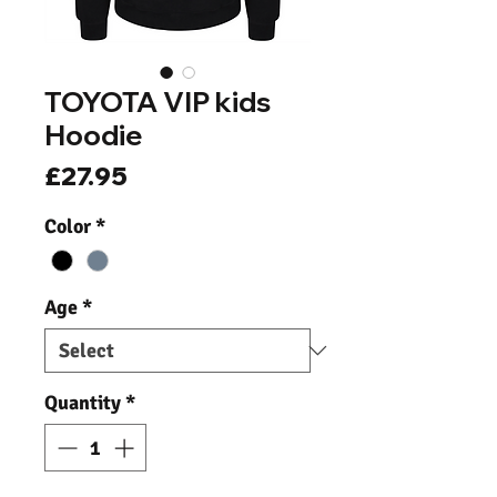
TOYOTA VIP kids
Hoodie
Price
£27.95
Color
*
Age
*
Quantity
*