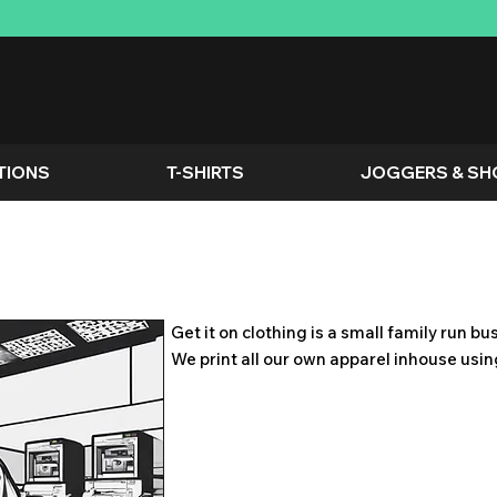
TIONS
T-SHIRTS
JOGGERS & SH
Get it on clothing is a small family run b
We print all our own apparel inhouse usi