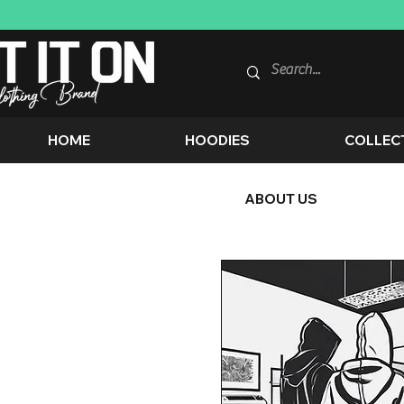
HOME
HOODIES
COLLEC
ABOUT US