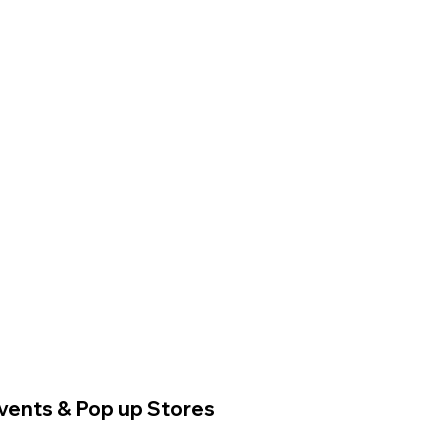
vents & Pop up Stores