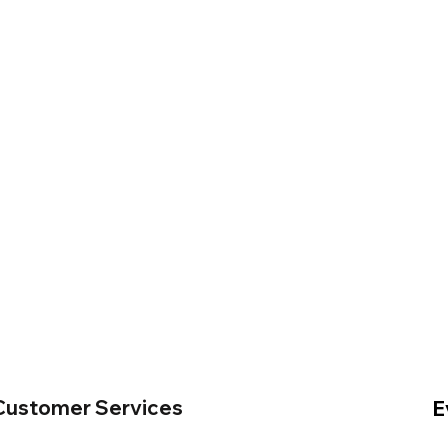
Customer Services
E