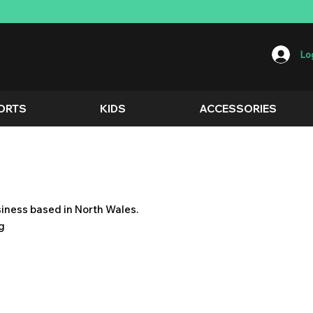
Log
ORTS
KIDS
ACCESSORIES
usiness based in North Wales.
ng